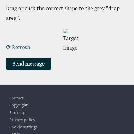
Drag or click the correct shape to the grey "drop
area".
⟳ Refresh
Footer
Contact
Copyright
Site map
Privacy policy
Cookie settings