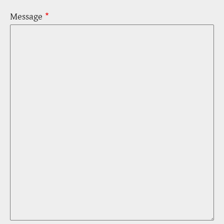
Message