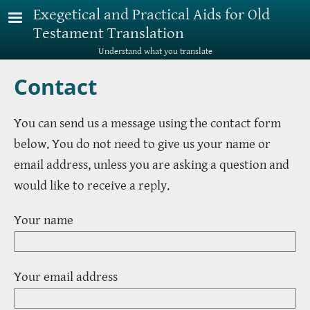
Skip to main content
Exegetical and Practical Aids for Old
Testament Translation
Understand what you translate
Contact
You can send us a message using the contact form
below. You do not need to give us your name or
email address, unless you are asking a question and
would like to receive a reply.
Your name
Your email address