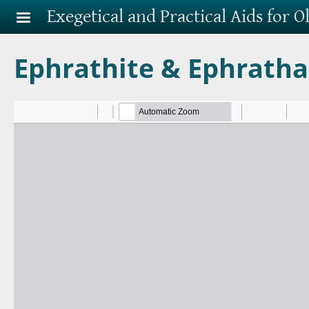
Skip to main content
Exegetical and Practical Aids for 
Ephrathite & Ephrath