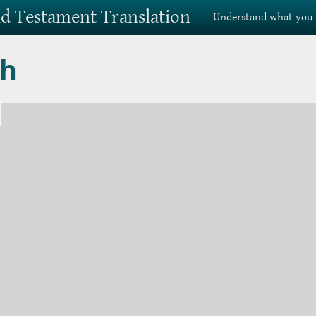
Old Testament Translation
Understand what you 
ah