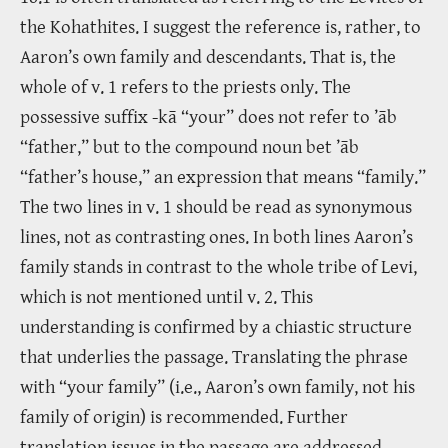
the Kohathites. I suggest the reference is, rather, to
Aaron’s own family and descendants. That is, the
whole of v. 1 refers to the priests only. The
possessive suffix -kā “your” does not refer to ’āb
“father,” but to the compound noun bet ’āb
“father’s house,” an expression that means “family.”
The two lines in v. 1 should be read as synonymous
lines, not as contrasting ones. In both lines Aaron’s
family stands in contrast to the whole tribe of Levi,
which is not mentioned until v. 2. This
understanding is confirmed by a chiastic structure
that underlies the passage. Translating the phrase
with “your family” (i.e., Aaron’s own family, not his
family of origin) is recommended. Further
translation issues in the passage are addressed.