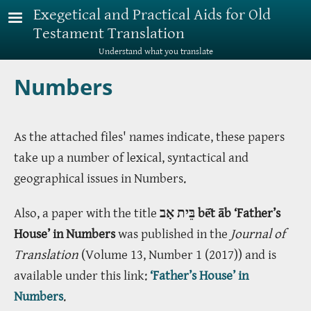
Skip to main content
Exegetical and Practical Aids for Old
Testament Translation
Understand what you translate
Numbers
As the attached files' names indicate, these papers
take up a number of lexical, syntactical and
geographical issues in Numbers.
Also, a paper with the title
בֵּית אָב bē̂t āb ‘Father’s
House’ in Numbers
was published in the
Journal of
Translation
(Volume 13, Number 1 (2017)) and is
available under this link:
‘Father’s House’ in
Numbers
.