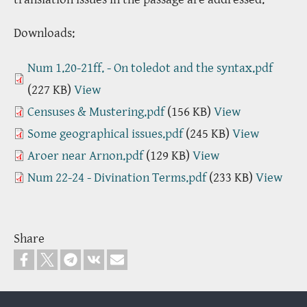
Downloads:
Num 1.20-21ff. - On toledot and the syntax.pdf
(227 KB)
View
Censuses & Mustering.pdf
(156 KB)
View
Some geographical issues.pdf
(245 KB)
View
Aroer near Arnon.pdf
(129 KB)
View
Num 22-24 - Divination Terms.pdf
(233 KB)
View
Share