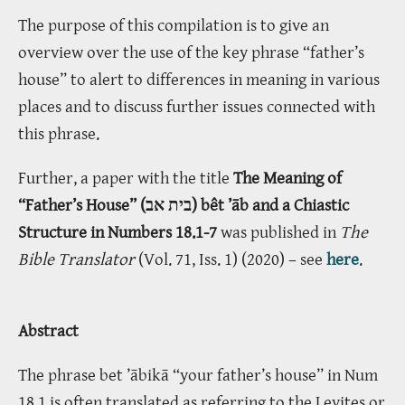
The purpose of this compilation is to give an
overview over the use of the key phrase “father’s
house” to alert to differences in meaning in various
places and to discuss further issues connected with
this phrase.
Further, a paper with the title
The Meaning of
“Father’s House” (בית אב) bêt ’āb and a Chiastic
Structure in Numbers 18.1-7
was published in
The
Bible Translator
(Vol. 71, Iss. 1) (2020) – see
here
.
Abstract
The phrase bet ’ābikā “your father’s house” in Num
18.1 is often translated as referring to the Levites or