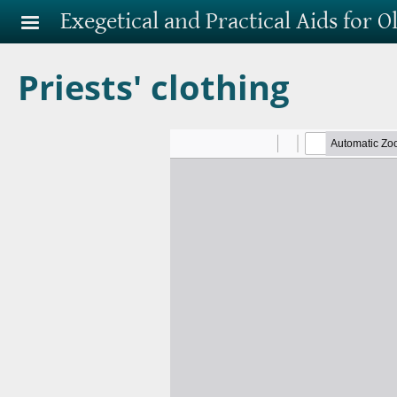
Skip to main content
Exegetical and Practical Aids for 
Priests' clothing