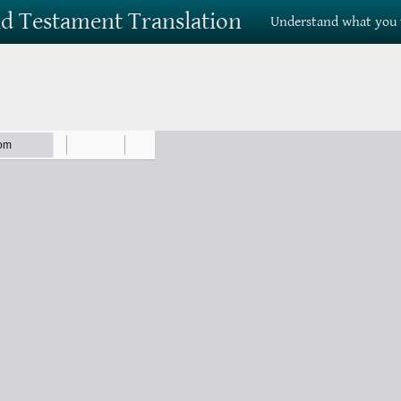
Old Testament Translation
Understand what you 