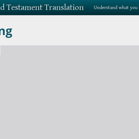
Old Testament Translation
Understand what you 
ng