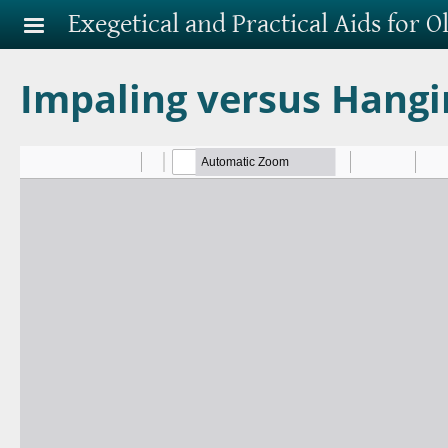
Skip to main content
Exegetical and Practical Aids for 
Impaling versus Hangi