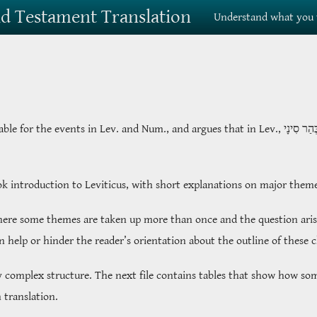
Old Testament Translation
Understand what you 
table for the events in Lev. and Num., and argues that in Lev.,
בְּהַר סִינ
ook introduction to Leviticus, with short explanations on major them
where some themes are taken up more than once and the question arise
an help or hinder the reader’s orientation about the outline of these 
y complex structure. The next file contains tables that show how som
 translation.