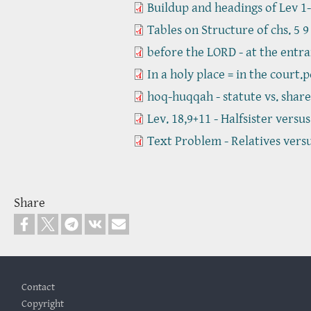
Buildup and headings of Lev 1-
Tables on Structure of chs. 5 9
before the LORD - at the entra
In a holy place = in the court.p
hoq-huqqah - statute vs. share
Lev. 18,9+11 - Halfsister versu
Text Problem - Relatives vers
Share
Footer
Contact
Copyright