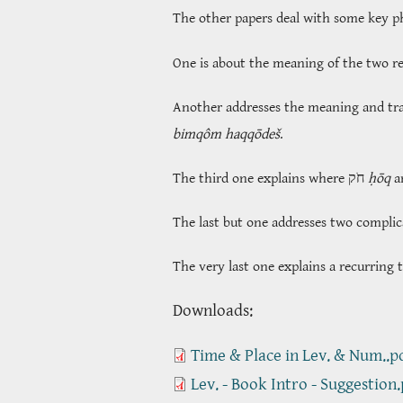
The other papers deal with some key phr
One is about the meaning of the two r
Another addresses the meaning and tr
bimqôm haqqōdeš
.
The third one explains where חֹק
ḥōq
The last but one addresses two complic
The very last one explains a recurring 
​​​​​​​Downloads:
Time & Place in Lev. & Num..p
Lev. - Book Intro - Suggestion