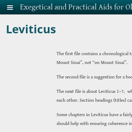
Skip to main content
Exegetical and Practical Aids for 
Leviticus
The first file contains a chronological 
Mount Sinai”, not “on Mount Sinai”.
The second file is a suggestion for a b
The next file is about Leviticus 1–7, 
each other. Section headings (titles) c
Some chapters in Leviticus have a fairl
should help with ensuring coherence in