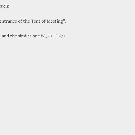
teuch:
entrance of the Tent of Meeting".
, and the similar one
בִּמְקוֹם הַקֹּדֶשׁ