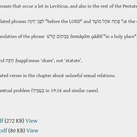
ases that occur a lot in Leviticus, and also in the rest of the Penta
elated phrases
לִפְנֵי יְהוָה
"before the LORD" and
פֶּתַח אֹהֶל מוֹעֵד
"at the 
anslation of the phrase
בְּמָקוֹם קָדֹשׁ
bəmāqôm qādōš
"in a holy place"
and חֻקָּה
ḥuqqâ
mean ‘share’, not ‘statute’.
ated verses in the chapter about unlawful sexual relations.
textual problem (
בְּעַמֶּיךָ
in 19:16 and similar cases).
df
(272 KB)
View
.pdf
(80 KB)
View