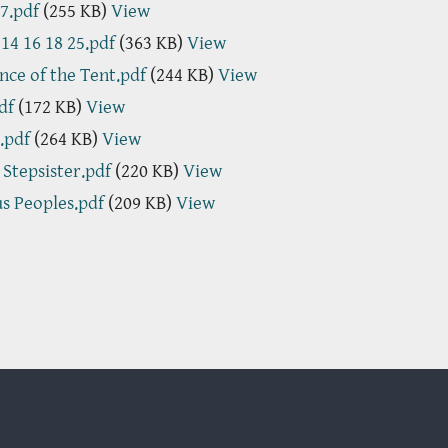
7.pdf
(255 KB)
View
 14 16 18 25.pdf
(363 KB)
View
nce of the Tent.pdf
(244 KB)
View
df
(172 KB)
View
.pdf
(264 KB)
View
s Stepsister.pdf
(220 KB)
View
us Peoples.pdf
(209 KB)
View