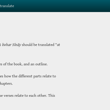
translate
ָי
bəhar Sînāy
should be translated “at
es of the book, and an outline.
s how the different parts relate to
chapters.
e verses relate to each other. This