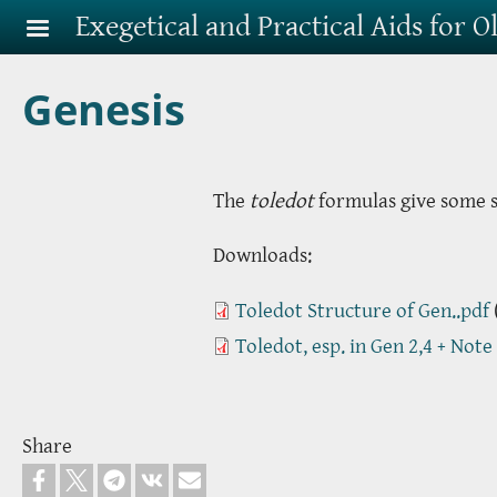
Skip to main content
Exegetical and Practical Aids for 
Genesis
The
toledot
formulas give some st
Downloads:
Toledot Structure of Gen..pdf
Toledot, esp. in Gen 2,4 + Note
Share