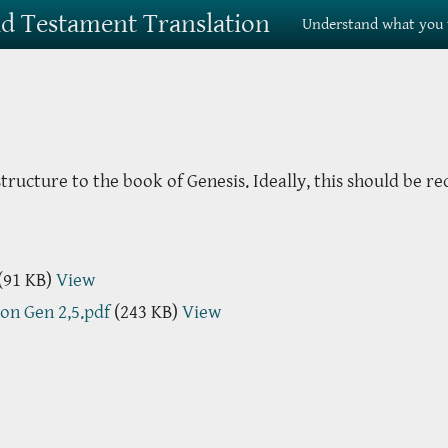
Old Testament Translation
Understand what you 
ructure to the book of Genesis. Ideally, this should be re
(91 KB)
View
 on Gen 2,5.pdf
(243 KB)
View