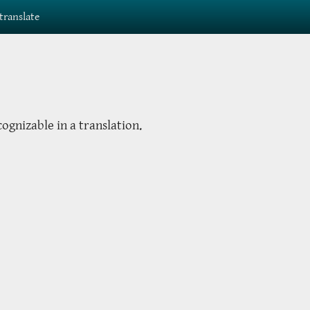
translate
cognizable in a translation.