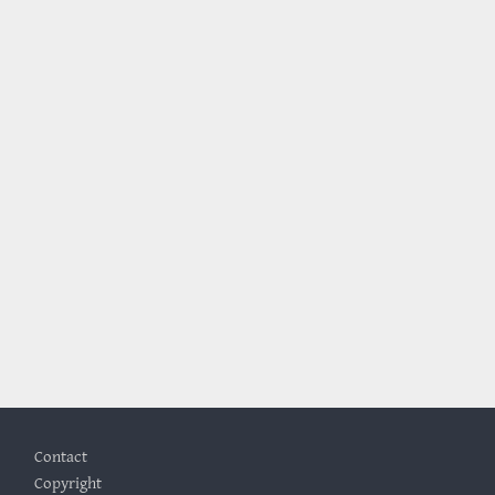
Footer
Contact
Copyright