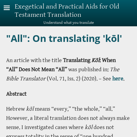
Skip to main content
Exegetical and Practical Aids for Old
Testament Translation
Understand what you translate
"All": On translating 'kōl'
An article with the title
Translating
Kōl
: When
“All” Does Not Mean “All”
was published in:
The
Bible Translator
(Vol. 71, Iss. 2) (2020). – See
here
.
Abstract
Hebrew
kōl
means “every,” “the whole,” “all.”
However, a literal translation does not always make
sense. I investigated cases where
kōl
does not
express totality in the sense of “one hundred