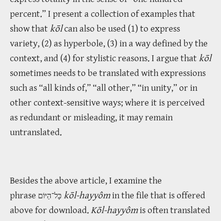
percent.” I present a collection of examples that
show that
kōl
can also be used (1) to express
variety, (2) as hyperbole, (3) in a way defined by the
context, and (4) for stylistic reasons. I argue that
kōl
sometimes needs to be translated with expressions
such as “all kinds of,” “all other,” “in unity,” or in
other context-sensitive ways; where it is perceived
as redundant or misleading, it may remain
untranslated.
Besides the above article, I examine the
phrase
kōl-hayyôm
in the file that is offered
כָּל־הַיּוֹם
above for download.
Kōl-hayyôm
is often translated