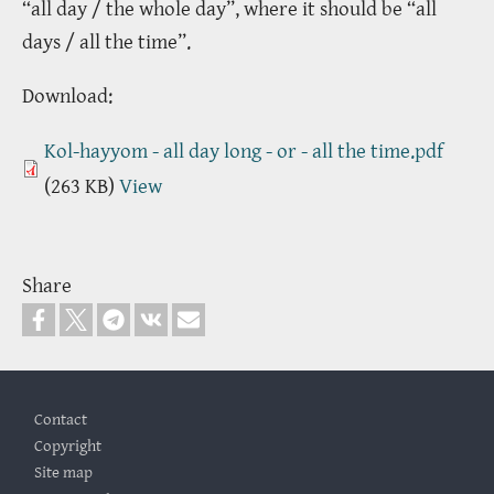
“all day / the whole day”, where it should be “all
days / all the time”.
Download:
Kol-hayyom - all day long - or - all the time.pdf
(263 KB)
View
Share
Footer
Contact
Copyright
Site map