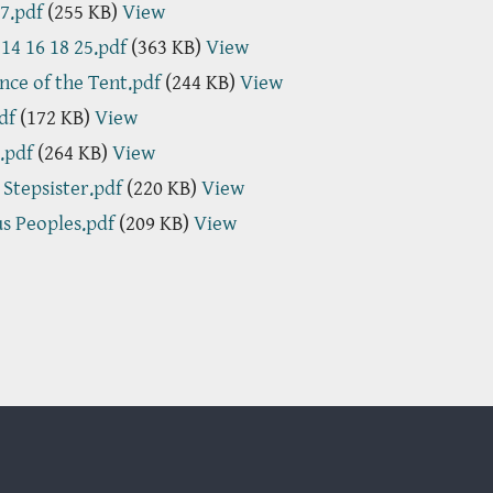
7.pdf
(255 KB)
View
 14 16 18 25.pdf
(363 KB)
View
nce of the Tent.pdf
(244 KB)
View
df
(172 KB)
View
.pdf
(264 KB)
View
s Stepsister.pdf
(220 KB)
View
us Peoples.pdf
(209 KB)
View