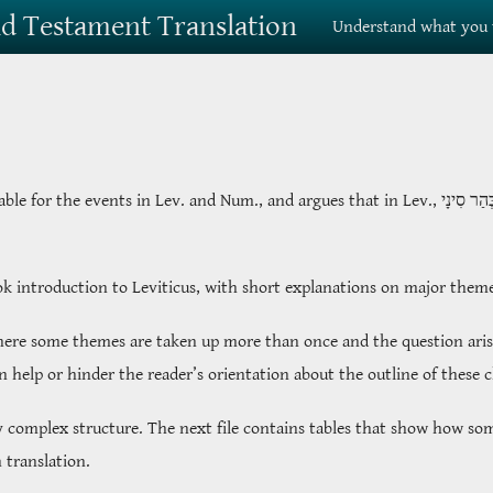
Old Testament Translation
Understand what you 
table for the events in Lev. and Num., and argues that in Lev.,
בְּהַר סִינ
ook introduction to Leviticus, with short explanations on major them
where some themes are taken up more than once and the question arise
an help or hinder the reader’s orientation about the outline of these 
y complex structure. The next file contains tables that show how som
 translation.