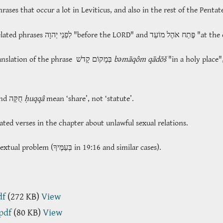
ases that occur a lot in Leviticus, and also in the rest of the Penta
elated phrases
לִפְנֵי יְהוָה
"before the LORD" and
פֶּתַח אֹהֶל מוֹעֵד
"at the 
anslation of the phrase
בְּמָקוֹם קָדֹשׁ
bəmāqôm qādōš
"in a holy place"
and חֻקָּה
ḥuqqâ
mean ‘share’, not ‘statute’.
ated verses in the chapter about unlawful sexual relations.
textual problem (
בְּעַמֶּיךָ
in 19:16 and similar cases).
df
(272 KB)
View
.pdf
(80 KB)
View