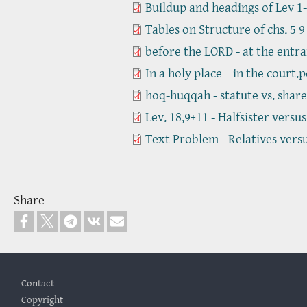
Buildup and headings of Lev 1-
Tables on Structure of chs. 5 9
before the LORD - at the entra
In a holy place = in the court.p
hoq-huqqah - statute vs. share
Lev. 18,9+11 - Halfsister versu
Text Problem - Relatives vers
Share
Footer
Contact
Copyright