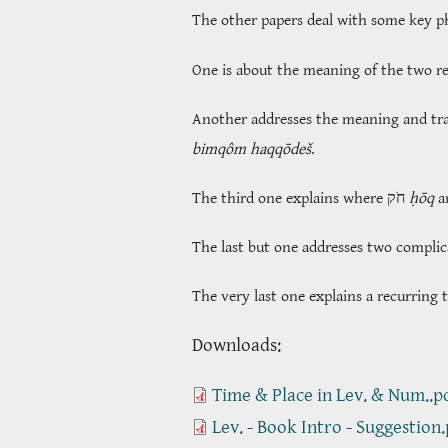
The other papers deal with some key phr
One is about the meaning of the two r
Another addresses the meaning and tr
bimqôm haqqōdeš
.
The third one explains where חֹק
ḥōq
The last but one addresses two complic
The very last one explains a recurring 
​​​​​​​Downloads:
Time & Place in Lev. & Num..p
Lev. - Book Intro - Suggestion