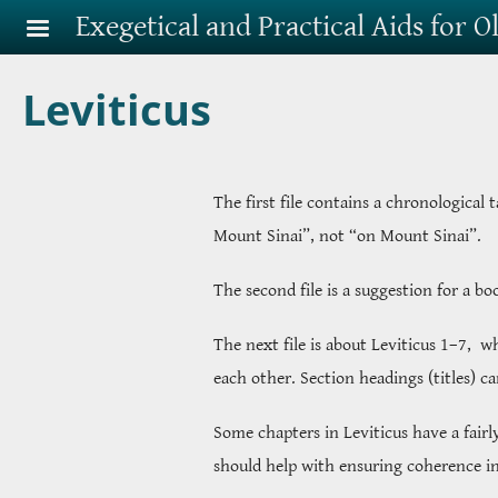
Skip to main content
Exegetical and Practical Aids for 
Leviticus
The first file contains a chronological 
Mount Sinai”, not “on Mount Sinai”.
The second file is a suggestion for a b
The next file is about Leviticus 1–7, 
each other. Section headings (titles) c
Some chapters in Leviticus have a fairl
should help with ensuring coherence in