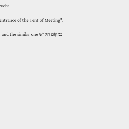
teuch:
entrance of the Tent of Meeting".
, and the similar one
בִּמְקוֹם הַקֹּדֶשׁ