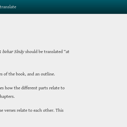
translate
ָי
bəhar Sînāy
should be translated “at
es of the book, and an outline.
s how the different parts relate to
chapters.
e verses relate to each other. This