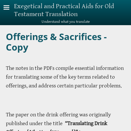
Skip to main content
Exegetical and Practical Aids for Old
Testament Translation
Understand what you translate
Offerings & Sacrifices -
Copy
The notes in the PDFs compile essential information
for translating some of the key terms related to
offerings, and address certain particular problems.
The paper on the drink offering was originally
published under the title
“Translating Drink