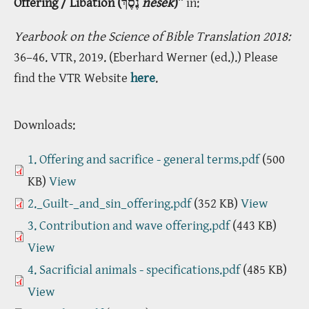
Offering / Libation (נֶסֶךְ
nesek
)”
in:
Yearbook on the Science of Bible Translation 2018:
36–46. VTR, 2019. (Eberhard Werner (ed.).) Please
find the VTR Website
here
.
Downloads:
1. Offering and sacrifice - general terms.pdf
(500
KB)
View
2._Guilt-_and_sin_offering.pdf
(352 KB)
View
3. Contribution and wave offering.pdf
(443 KB)
View
4. Sacrificial animals - specifications.pdf
(485 KB)
View