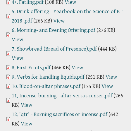
4+. Fatling.pdf
(108 KB)
View
5. Drink offering - Yearbook on the Science of BT
2018 .pdf
(266 KB)
View
6. Morning- and Evening Offering.pdf
(276 KB)
View
7. Showbread (Bread of Presence).pdf
(444 KB)
View
8. First Fruits.pdf
(466 KB)
View
9. Verbs for handling liquids.pdf
(251 KB)
View
10. Blood-on-altar phrases.pdf
(175 KB)
View
11. Incense-burning - altar versus censer.pdf
(266
KB)
View
12. 'qtr' - Burning sacrifices or incense.pdf
(642
KB)
View