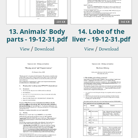
285 KB
368 KB
13. Animals' Body
14. Lobe of the
parts - 19-12-31.pdf
liver - 19-12-31.pdf
View
/
Download
View
/
Download