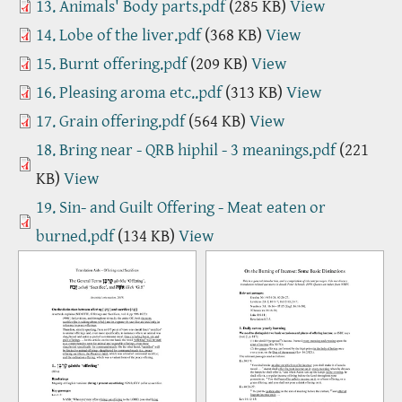
13. Animals' Body parts.pdf
(285 KB)
View
14. Lobe of the liver.pdf
(368 KB)
View
15. Burnt offering.pdf
(209 KB)
View
16. Pleasing aroma etc..pdf
(313 KB)
View
17. Grain offering.pdf
(564 KB)
View
18. Bring near - QRB hiphil - 3 meanings.pdf
(221
KB)
View
19. Sin- and Guilt Offering - Meat eaten or
burned.pdf
(134 KB)
View