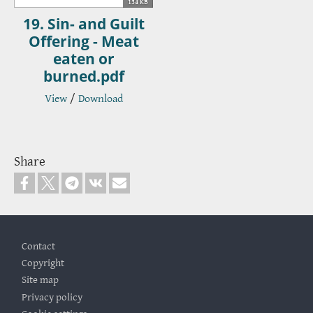
134 KB
19. Sin- and Guilt
Offering - Meat
eaten or
burned.pdf
View
/
Download
Share
Footer
Contact
Copyright
Site map
Privacy policy