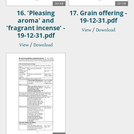
263 KB
287 KB
16. 'Pleasing
17. Grain offering -
aroma' and
19-12-31.pdf
'fragrant incense' -
View
/
Download
19-12-31.pdf
View
/
Download