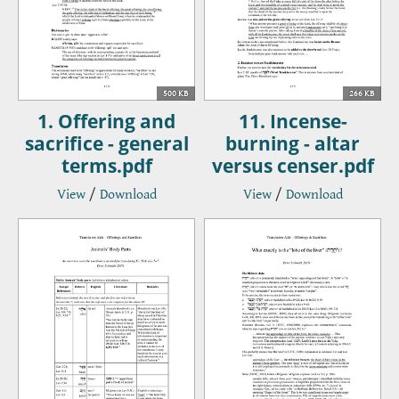
500 KB
266 KB
1. Offering and
11. Incense-
sacrifice - general
burning - altar
terms.pdf
versus censer.pdf
View
/
Download
View
/
Download